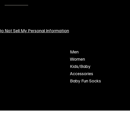
EMAIL:
contact@sendcustomgifts.com
o Not Sell My Personal Information
POLICY
SHOP
Men
Privacy Policy
Women
Shipping & Returns
Kids/Baby
Refund Policy
Accessories
Terms & Conditions
Baby Fun Socks
FAQ