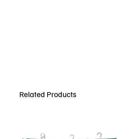
Related Products