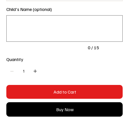
Child's Name (optional)
Up
to
15
characters.
0 / 15
Quantity
Add to Cart
Buy Now