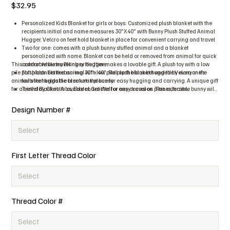
Price
$32.95
Personalized Kids Blanket for girls or boys: Customized plush blanket with the
recipients initial and name measures 30”X40” with Bunny Plush Stuffed Animal
Hugger. Velcro on feet hold blanket in place for convenient carrying and travel
Two for one: comes with a plush bunny stuffed animal and a blanket
personalized with name. Blanket can be held or removed from animal for quick
This adorable bunny Blankey Hugger makes a lovable gift. A plush toy with a low
comfort while traveling or bedtime
pile plush blanket measuring 30” x 40”. Roll up the blanket and the Velcro on the
Soft plush: Stuffed animal with low pile plush blanket hugged by everyone’s
animal’s feet holds the blanket in place for easy hugging and carrying. A unique gift
favorite huggable creature the bunny
for a birthday, Christmas, Easter, Get Well or any occasion. This adorable bunny will
Travel Blanket: A lovable character for easy travel on planes, trains,
surely brighten anyone’s day. The blanket is embroidered with the initial and name
automobiles, sleepovers, even to grandma or grandpa’s house
of the recipient making the gift personalized and special. These plush blanket
Quick and easy care: Machine washable, no bleach, delicate cycle, cool
Design Number #
huggers exceeds all applicable U.S., Canadian, and European safety standards.
tumble dry
Easy to care for just put in the wash machine, no bleach, delicate cycle, and cool
tumble dry.
First Letter Thread Color
Thread Color #