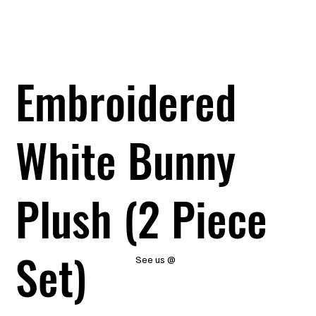
Embroidered
White Bunny
Plush (2 Piece
Set)
See us @