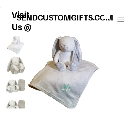
FREE U.S. SHIPPING       SPEND $150 GET $25 ON US!     WINTER BABY SOCK
Visit
SENDCUSTOMGIFTS.COM
Us @