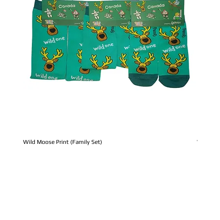
Wild Moose Print (Family Set)
Whale Pr