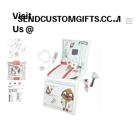
FREE U.S. SHIPPING       SPEND $150 GET $25 ON US!     WINTER BABY SOCK
Visit
SENDCUSTOMGIFTS.COM
Us @