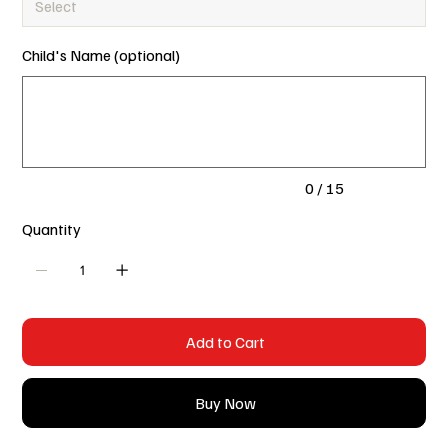
Child's Name (optional)
Up
to
15
characters.
0 / 15
Quantity
Add to Cart
Buy Now