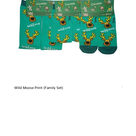
Wild Moose Print (Family Set)
Whale Pr