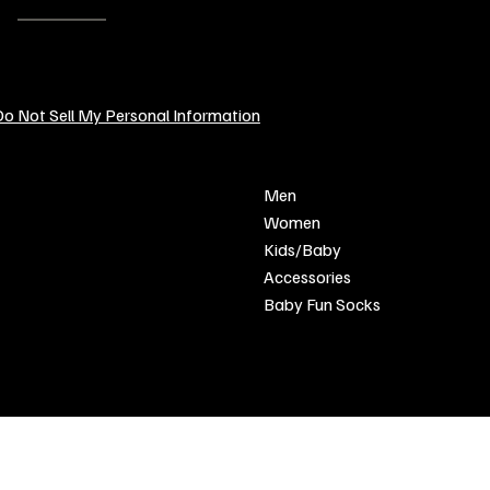
EMAIL:
contact@sendcustomgifts.com
o Not Sell My Personal Information
POLICY
SHOP
Men
Privacy Policy
Women
Shipping & Returns
Kids/Baby
Refund Policy
Accessories
Terms & Conditions
Baby Fun Socks
FAQ