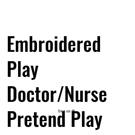
Embroidered
Play
Doctor/Nurse
Pretend Play
See us @