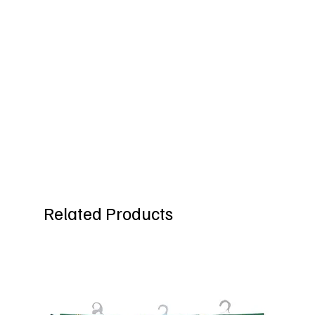
Related Products