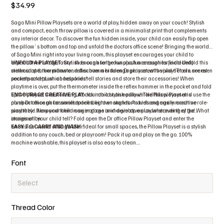
Price
$34.99
Sago Mini Pillow Playsets are a world of play, hidden away on your couch! Stylish
and compact, each throw pillow is covered in a minimalist print that complements
any interior decor. To discover the fun hidden inside, your child can easily flip open
the pillow`s bottom and top and unfold the doctors office scene! Bringing the world
of Sago Mini right into your living room, this playset encourages your child to
expand their imagination. Kids can use the fun plush accessories (included)
UNFOLD A PLAYSET
: Stylish enough for grownups, fun enough for kids! Unfold this
stethoscope, thermometer, reflex hammer to engage in creative play! There are even
minimalist throw pillow and discover a hidden Dr playset, with vivid details, secret
secret pockets, which help kids tell stories and store their accessories! When
pockets and plush accessories!
playtime is over, put the thermometer inside the reflex hammer in the pocket and fold
up the playset transforming it back into a stylish pillow! The Pillow Playset is
ENCOURAGE CREATIVE PLAY
: Your child can easily unfold this playset and use the
compact enough for small spaces, light enough for travel and easily machine
plush Dr office accessories to tell their own stories. As kids engage in creative role-
washable. Now your child can engage in imaginative play wherever they go! What
play, they`ll expand their imaginations and develop an understanding of the
stories will your child tell? Fold open the Dr office Pillow Playset and enter the
imagination
whimsical world of Sago Mini!
EASY TO CARRY AND WASH
: Ideal for small spaces, the Pillow Playset is a stylish
addition to any couch, bed or playroom! Pack it up and play on the go. 100%
machine washable, this playset is also easy to clean.
The Sago Mini Pillow Playset is a great gift for toddlers aged 2 and up. What stories
will your child tell?
Font
Thread Color