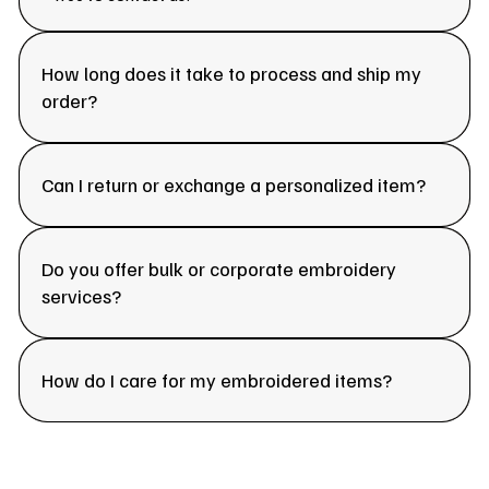
How long does it take to process and ship my
order?
Can I return or exchange a personalized item?
Do you offer bulk or corporate embroidery
services?
How do I care for my embroidered items?