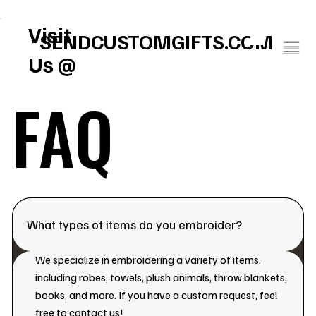
FREE U.S. SHIPPING       SPEND $150 GET $25 ON US!     WINTER BABY SOCK
Visit
SENDCUSTOMGIFTS.COM
Us @
FAQ
What types of items do you embroider?
We specialize in embroidering a variety of items,
including robes, towels, plush animals, throw blankets,
books, and more. If you have a custom request, feel
free to contact us!