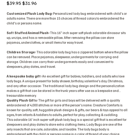
Original
Sale
$39.95
$31.96
price
price
Customized Plush Lady Bug:
Personalized lady bug embroidered with child's or
adults name. There are more than 15 choices of thread colors to embroidered the
child's or persons name.
Soft Stuffed Animal Plush:
This 16” inch super soft plush adorable dinosaur sits
up, unzips, and has a removable pillow. After removing the pillow can store
pajamas, underclothes, or small items for easy travel.
Children Storage:
This adorable lady bug has a zippered bottom where the pillow
can be removed. Place pajamas, sleepwear, undergarments for carrying and
storage. Children can carry their undergarments easily and convenient to
sleepovers, play dates, and travel.
A keepsake baby gift:
An excellent gift for babies, toddlers, and adults who love
lady bugs. A unique present for baby shower, birthday, valentine's day, Christmas,
and any other occasion: The traditional lady bug design and the personalization
makes a gift that can be stored in the trunk years after use as a keepsake and
treasurable memory.
Quality Plush Gifts:
The gift for girls and boys will be delivered with a quality
embroidered of 4,000 stitches or more of the person's name. Creature Comforts is
known for quality, soft, huggable plush designs & gifts, our bears & toys appeal to all
ages, from infants & toddlers to adults, perfect for play, collecting & cuddling.
This adorable 16' inch super-soft plush lady bug is a special gift that is excellent for
sleepovers and play dates to store extra clothing items. Lady Bugs are one of the
only insects that are cute, adorable, and lovable. The lady bugs body is
embroidered with the child or persons name in a color of thread of your choice.