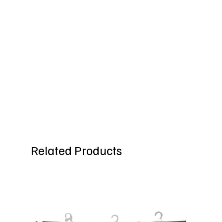
Related Products