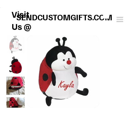
FREE U.S. SHIPPING       SPEND $150 GET $25 ON US!     WINTER BABY SOCK
Visit
SENDCUSTOMGIFTS.COM
Us @