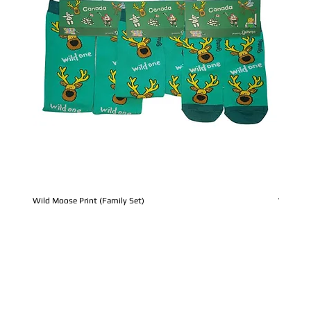
Wild Moose Print (Family Set)
Whale Pr