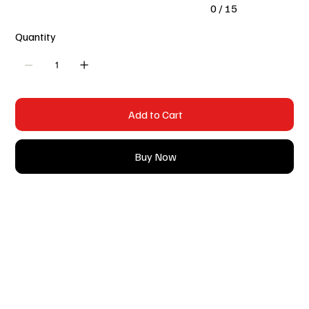
0 / 15
Quantity
Add to Cart
Buy Now