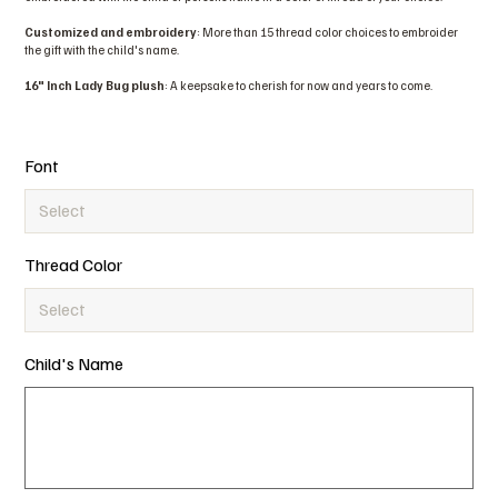
Customized and embroidery
: More than 15 thread color choices to embroider
the gift with the child's name.
16" Inch Lady Bug plush
: A keepsake to cherish for now and years to come.
Font
Thread Color
Child's Name
Up
to
15
characters.