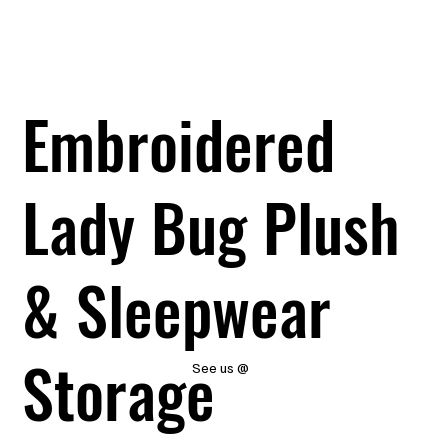
Embroidered
Lady Bug Plush
& Sleepwear
Storage
See us @