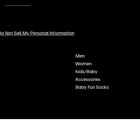
EMAIL:
contact@sendcustomgifts.com
o Not Sell My Personal Information
POLICY
SHOP
Men
Privacy Policy
Women
Shipping & Returns
Kids/Baby
Refund Policy
Accessories
Terms & Conditions
Baby Fun Socks
FAQ