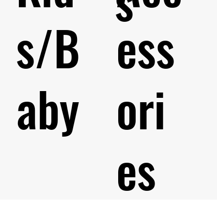
s
s/B
ess
aby
ori
es