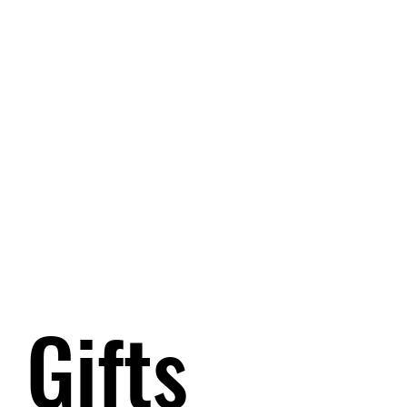
Gifts