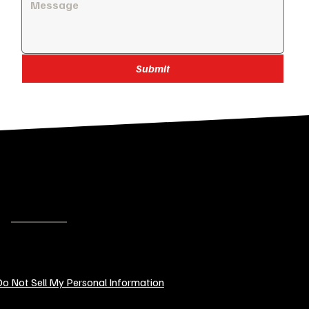
Submit
SENDCUSTOMGIFTS.COM
LOGOS, GRAPHICS & SLOGANS
EMAIL:
contact@sendcustomgifts.com
o Not Sell My Personal Information