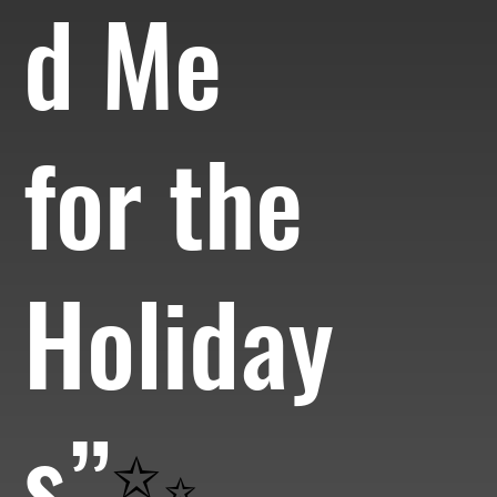
d Me
for the
Holiday
s”
✨