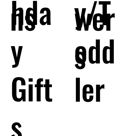
hda
y/T
wer
ns
y
odd
s
Gift
ler
s