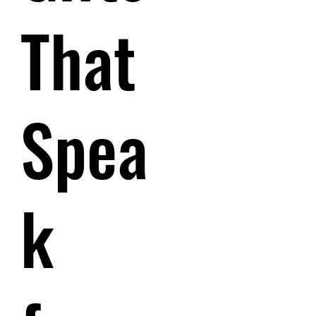
That
Spea
k