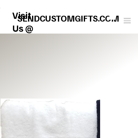
FREE U.S. SHIPPING       SPEND $150 GET $25 ON US!     WINTER BABY SOCK
Visit
SENDCUSTOMGIFTS.COM
Us @