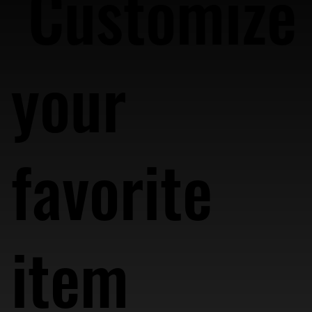
Customize
your
favorite
item