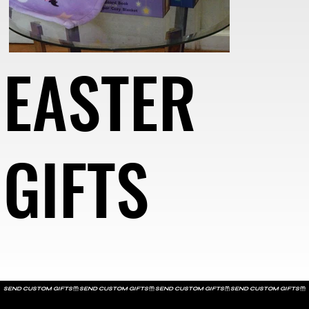
EASTER
GIFTS
SEND CUSTOM GIFTS