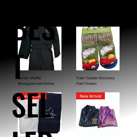
BES
T
Cotton Waffle
Train Toddler Discovery
Monogrammed Robes
Feet Finders
SEL
New Arrival
New Arrival