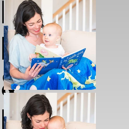
NURSEY
BOOKS
&
BLANKE