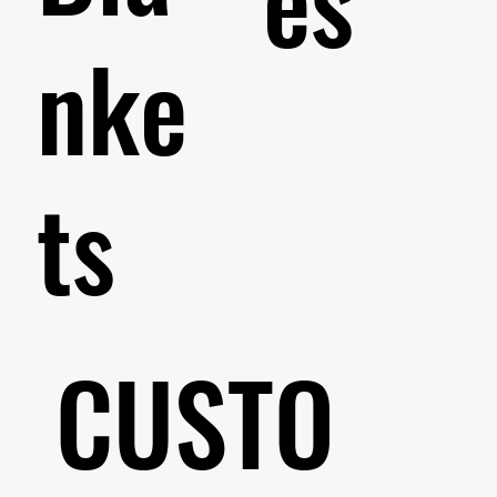
nke
ts
CUSTO