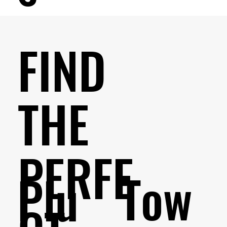
FIND
THE
PERFE
Tow
Plu