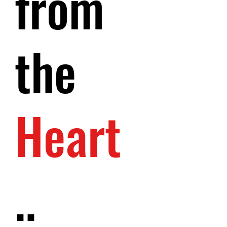
from
the
Heart
..