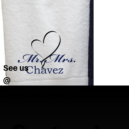
See us
@
SEND CUSTOM GIFTS