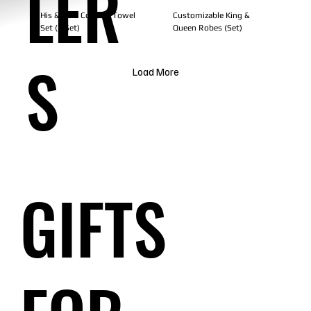
LER
His & Hers Couples Towel
Customizable King &
Set (2 Set)
Queen Robes (Set)
S
Load More
GIFTS