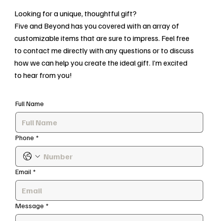
Looking for a unique, thoughtful gift?
Five and Beyond has you covered with an array of
customizable items that are sure to impress. Feel free
to contact me directly with any questions or to discuss
how we can help you create the ideal gift. I’m excited
to hear from you!
Full Name
Phone
*
Email
*
Message
*