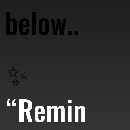
below..
✨
“Remin