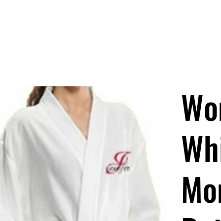
OCKS ARE HERE!
Men
Women
Kids/Baby
Accessories
Wo
Wh
Mo