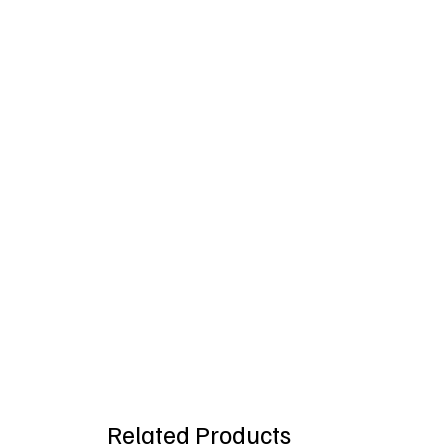
Related Products