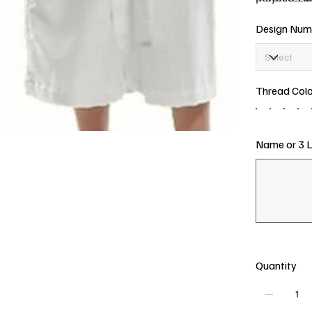
This is a p
Cotton
Design Num
weddings, 
Persona
embroi
keepsa
Thread Colo
Name or 3 Le
Up
to
15
characters.
Quantity