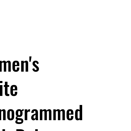
Baby Fun Socks
men's
ite
nogrammed