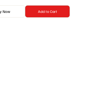
y Now
Add to Cart