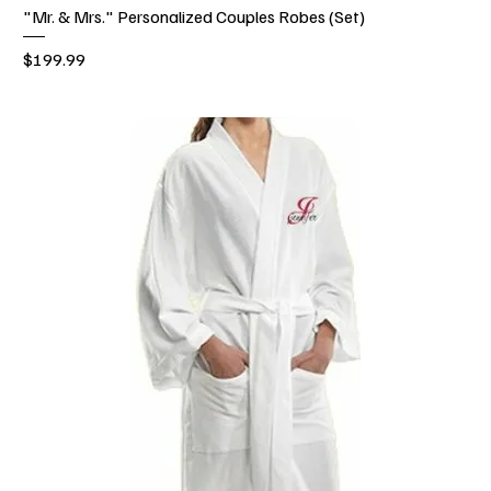
"Mr. & Mrs." Personalized Couples Robes (Set)
Price
$199.99