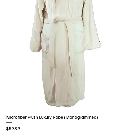
Microfiber Plush Luxury Robe (Monogrammed)
Price
$59.99