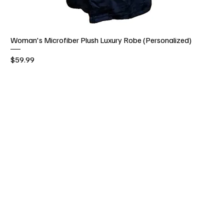
Woman's Microfiber Plush Luxury Robe (Personalized)
Price
$59.99