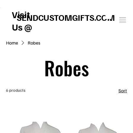
FREE U.S. SHIPPING       SPEND $150 GET $25 ON US!     WINTER BABY SOCK
Visit
SENDCUSTOMGIFTS.COM
Us @
Home
Robes
Robes
6 products
Sort