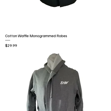
Cotton Waffle Monogrammed Robes
Price
$29.99