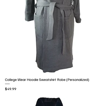
College Wear Hoodie Sweatshirt Robe (Personalized)
Price
$49.99