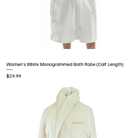
Women's White Monogrammed Bath Robe (Calf Length)
Price
$29.99