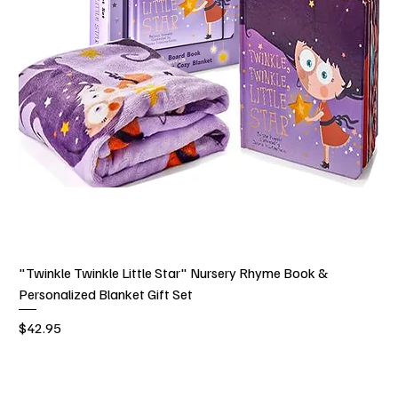
"Twinkle Twinkle Little Star" Nursery Rhyme Book &
Personalized Blanket Gift Set
Price
$42.95