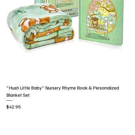
"Hush Little Baby" Nursery Rhyme Book & Personalized
Blanket Set
Price
$42.95