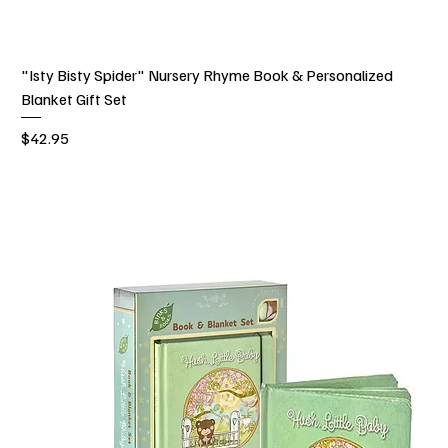
"Isty Bisty Spider" Nursery Rhyme Book & Personalized
Blanket Gift Set
Price
$42.95