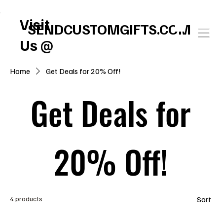
FREE U.S. SHIPPING       SPEND $150 GET $25 ON US!     WINTER BABY SOCK
Visit
SENDCUSTOMGIFTS.COM
Us @
Home
Get Deals for 20% Off!
Get Deals for
20% Off!
4 products
Sort