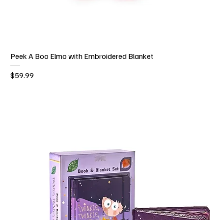
Peek A Boo Elmo with Embroidered Blanket
Price
$59.99