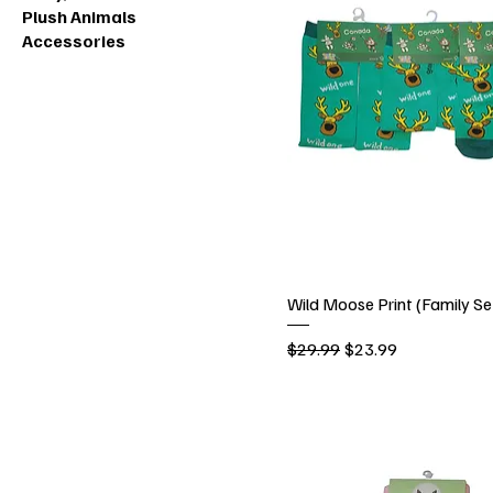
Plush Animals
Accessories
Wild Moose Print (Family Se
Regular Price
Sale Price
$29.99
$23.99