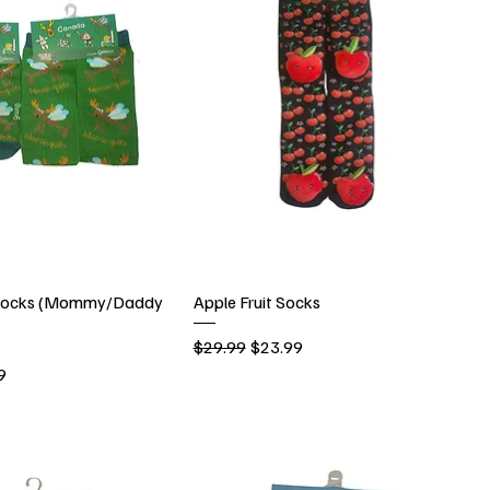
 Socks (Mommy/Daddy
Apple Fruit Socks
Regular Price
Sale Price
$29.99
$23.99
rice
9