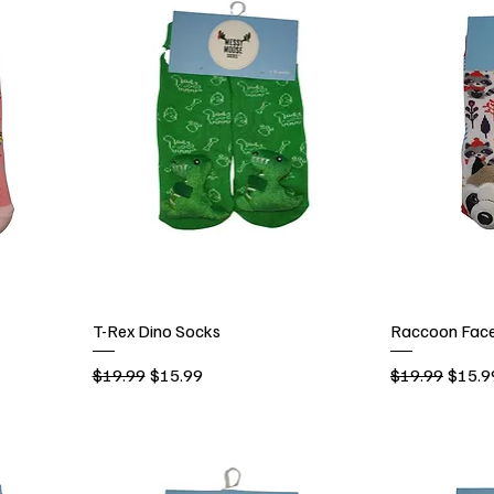
T-Rex Dino Socks
Raccoon Face
Regular Price
Sale Price
Regular Price
Sale P
$19.99
$15.99
$19.99
$15.9