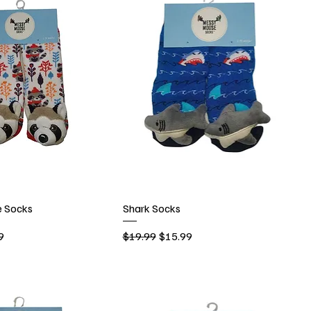
 Socks
Shark Socks
rice
Regular Price
Sale Price
9
$19.99
$15.99