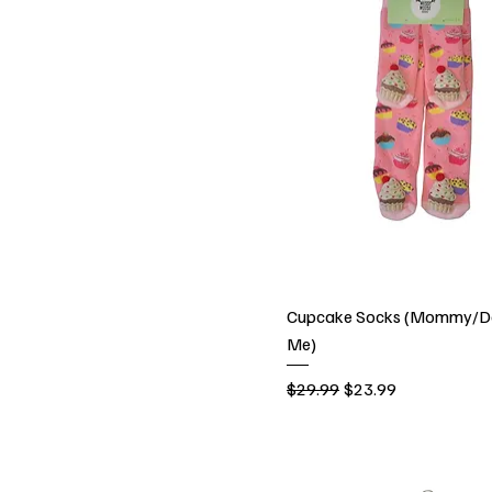
Cupcake Socks (Mommy/D
Me)
Regular Price
Sale Price
$29.99
$23.99