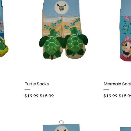
Turtle Socks
Mermaid Soc
Regular Price
Sale Price
Regular Price
Sale P
$19.99
$15.99
$19.99
$15.9