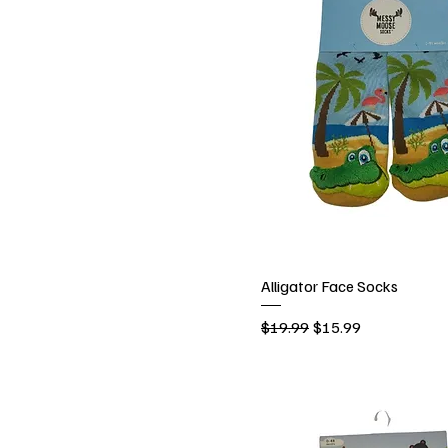
Alligator Face Socks
Regular Price
Sale Price
$19.99
$15.99