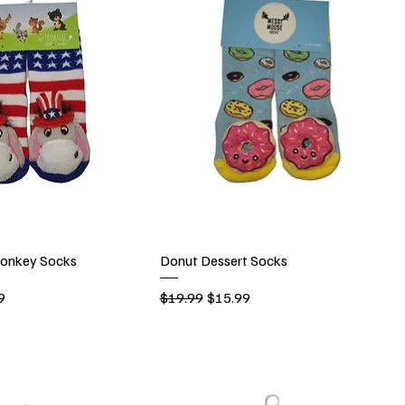
onkey Socks
Donut Dessert Socks
rice
Regular Price
Sale Price
9
$19.99
$15.99