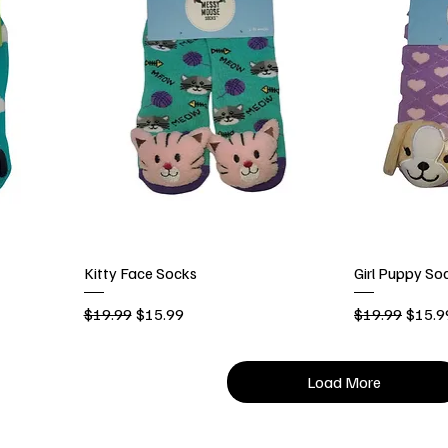
Kitty Face Socks
Girl Puppy So
Regular Price
Sale Price
Regular Price
Sale P
$19.99
$15.99
$19.99
$15.9
Load More