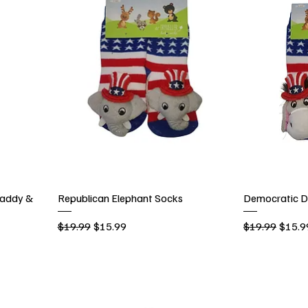
addy &
Republican Elephant Socks
Democratic D
Regular Price
Sale Price
Regular Price
Sale P
$19.99
$15.99
$19.99
$15.9