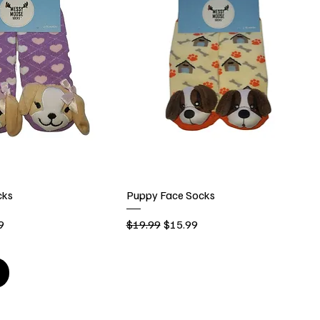
cks
Puppy Face Socks
rice
Regular Price
Sale Price
9
$19.99
$15.99