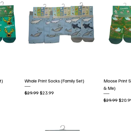
t)
Whale Print Socks (Family Set)
Moose Print
& Me)
Regular Price
Sale Price
$29.99
$23.99
Regular Price
Sale P
$29.99
$20.9