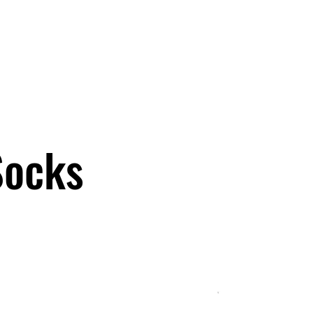
OCKS ARE HERE!
Men
Women
Kids/Baby
Accessories
Socks