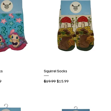
ks
Squirrel Socks
rice
Regular Price
Sale Price
9
$19.99
$15.99