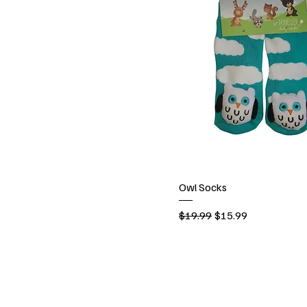
Owl Socks
Regular Price
Sale Price
$19.99
$15.99