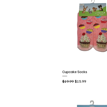
Cupcake Socks
Regular Price
Sale Price
$19.99
$15.99