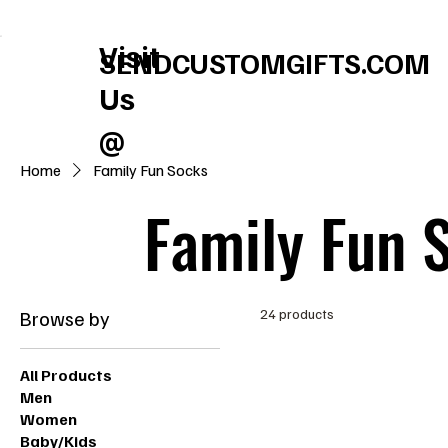
FREE U.S. SHIPPING       SPEND $150 GET $25 ON US!     WINTER BABY S
Visit
SENDCUSTOMGIFTS.COM
Us
@
Home
Family Fun Socks
Family Fun 
Browse by
24 products
All Products
Men
Women
Baby/Kids