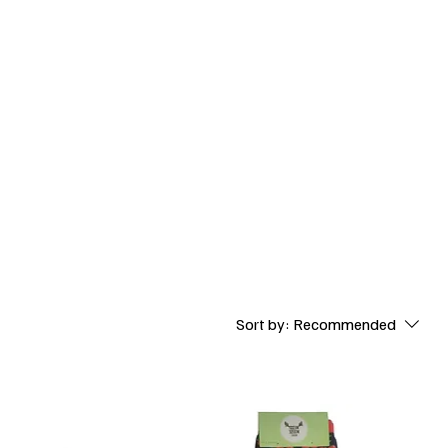
Baby Fun Socks
Sort by:
Recommended